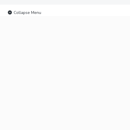
Collapse Menu